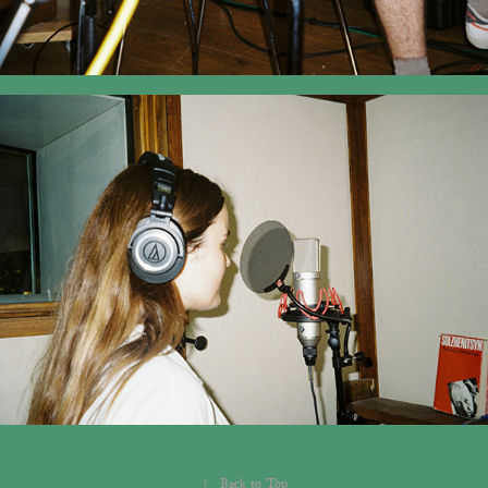
↑
Back to Top