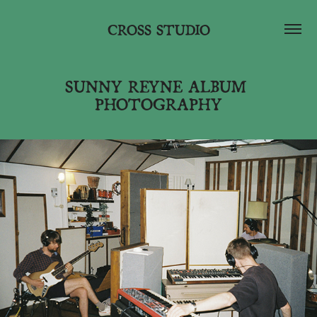
CROSS STUDIO
SUNNY REYNE ALBUM 
PHOTOGRAPHY