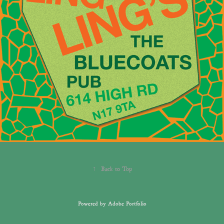
↑
Back to Top
Powered by
Adobe Portfolio