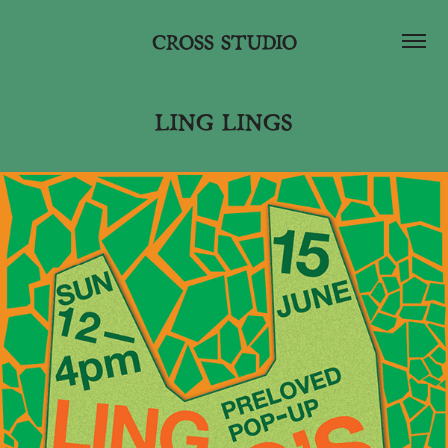
CROSS STUDIO
LING LINGS